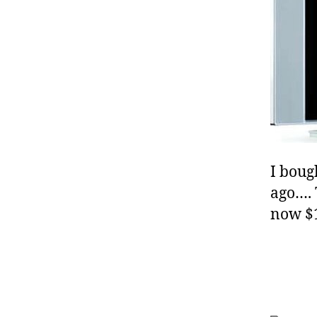
I boug
ago…. 
now $1