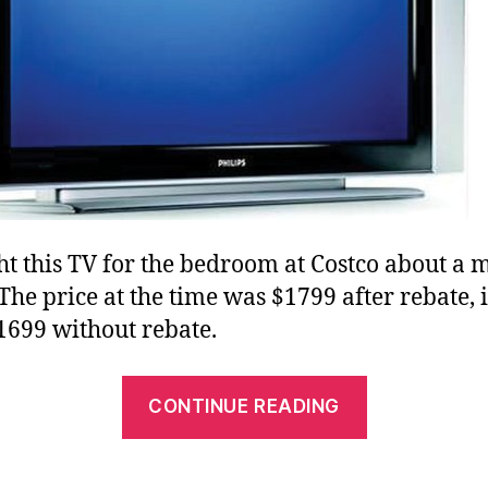
ht this TV for the bedroom at Costco about a 
The price at the time was $1799 after rebate, i
699 without rebate.
“Philips
CONTINUE READING
37″
LCD