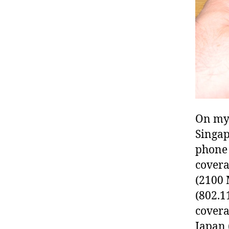
On my 
Singap
phone 
covera
(2100 
(802.1
covera
Japan 