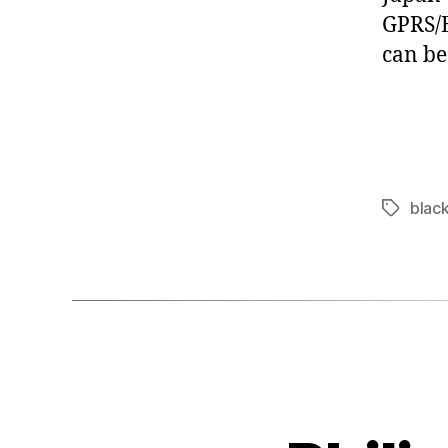
GPRS/E
can be
blac
Tags