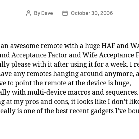
By
Dave
October 30, 2006
Post
Post
author
date
s an awesome remote with a huge HAF and W
nd Acceptance Factor and Wife Acceptance F
lly please with it after using it for a week. I r
have any remotes hanging around anymore, 
ve to point the remote at the device is huge,
ally with multi-device macros and sequences.
 at my pros and cons, it looks like I don’t like
really is one of the best recent gadgets I’ve bo