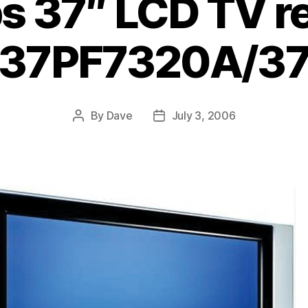
ps 37″ LCD TV r
37PF7320A/3
By
Dave
July 3, 2006
Post
Post
author
date