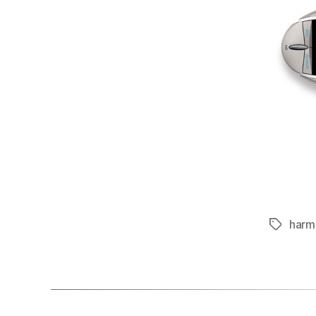
harm
Tags