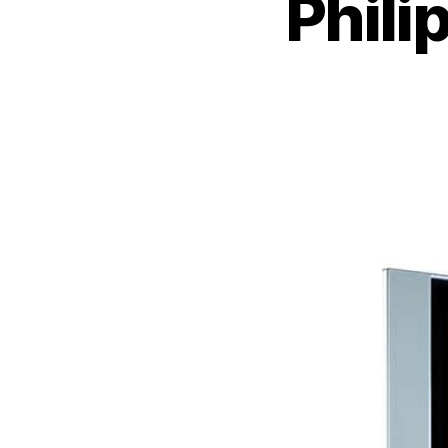
Phili