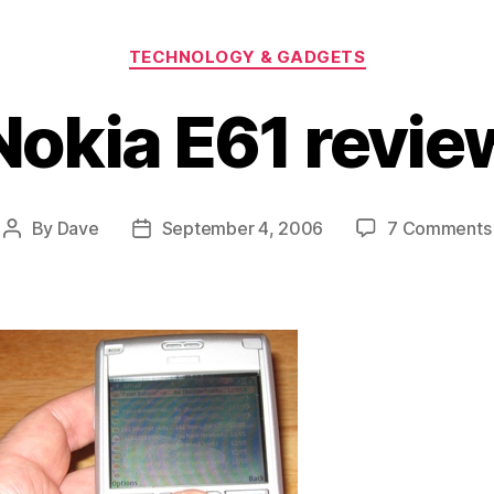
Categories
TECHNOLOGY & GADGETS
Nokia E61 revie
By
Dave
September 4, 2006
7 Comments
Post
Post
author
date