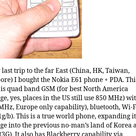
last trip to the far East (China, HK, Taiwan,
ore) I bought the Nokia E61 phone + PDA. Thi
is quad band GSM (for best North America
ge, yes, places in the US still use 850 MHz) wi
MHz, Europe only capability), bluetooth, Wi-F
1g/b). This is a true world phone, expanding it
ge into the previous no-man’s land of Korea 
(3G). It also has Blackberry capability via