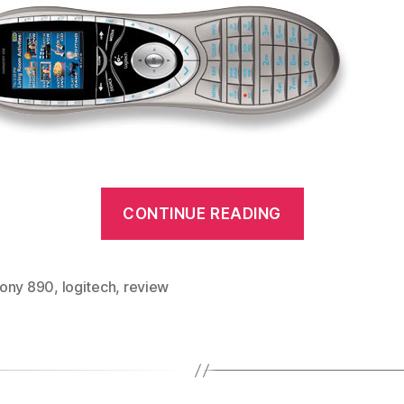
“Logitech
CONTINUE READING
Harmony
890
review”
ony 890
,
logitech
,
review