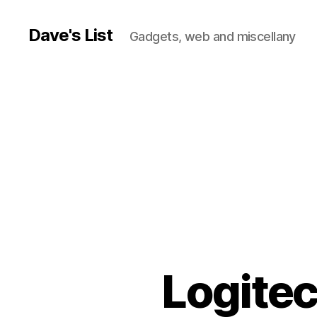
Dave's List
Gadgets, web and miscellany
Logite