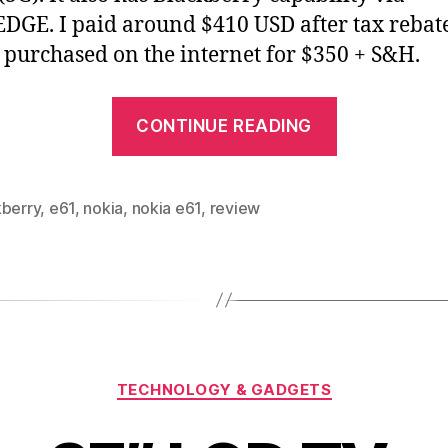
DGE. I paid around $410 USD after tax rebate.
 purchased on the internet for $350 + S&H.
“Nokia
CONTINUE READING
E61
review”
kberry
,
e61
,
nokia
,
nokia e61
,
review
Categories
TECHNOLOGY & GADGETS