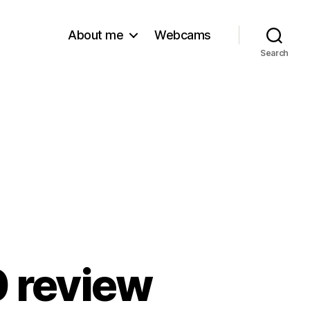
About me
Webcams
Search
 review