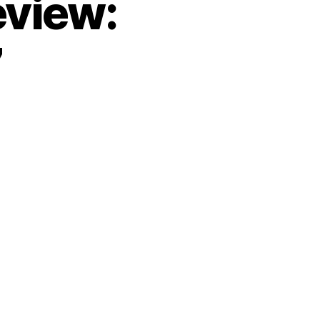
eview:
7