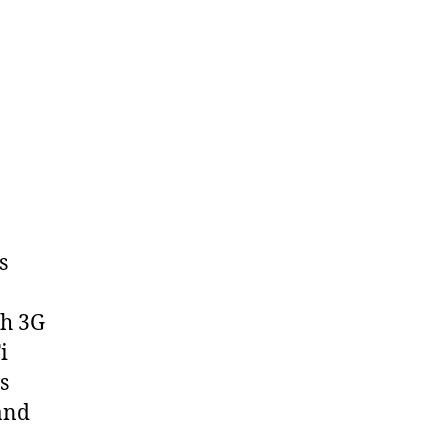
s
th 3G
i
s
and