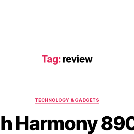
Tag:
review
Categories
TECHNOLOGY & GADGETS
ch Harmony 890