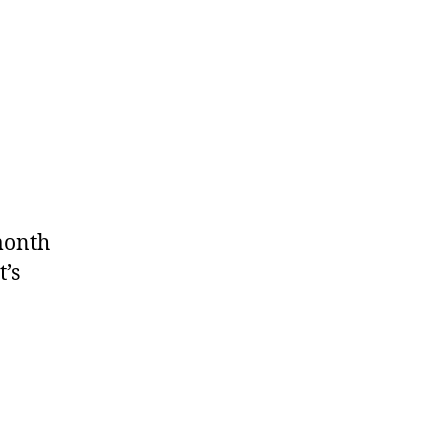
month
t’s