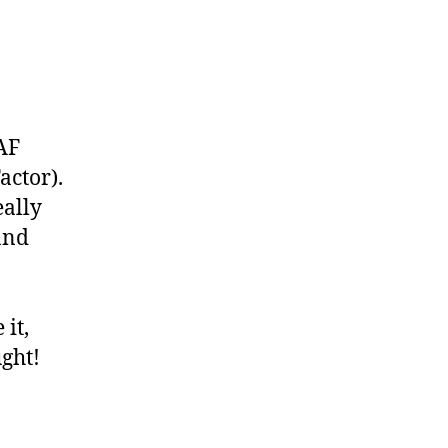
AF
actor).
eally
and
 it,
ught!