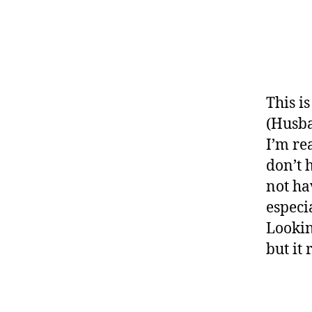
This i
(Husba
I’m rea
don’t 
not ha
especi
Looking
but it 