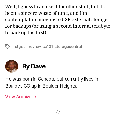
Well, I guess I can use it for other stuff, but it’s
been a sincere waste of time, and I’m
contemplating moving to USB external storage
for backups (or using a second internal terabyte
to backup the first).
netgear
,
review
,
sc101
,
storagecentral
Tags
By Dave
He was born in Canada, but currently lives in
Boulder, CO up in Boulder Heights.
View Archive
→