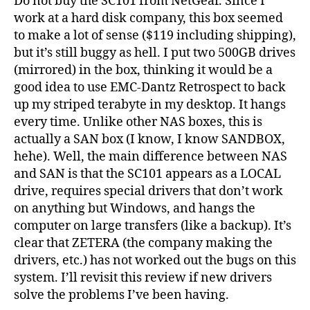
Do not buy the SC101 from NetGear. Since I
work at a hard disk company, this box seemed
to make a lot of sense ($119 including shipping),
but it’s still buggy as hell. I put two 500GB drives
(mirrored) in the box, thinking it would be a
good idea to use EMC-Dantz Retrospect to back
up my striped terabyte in my desktop. It hangs
every time. Unlike other NAS boxes, this is
actually a SAN box (I know, I know SANDBOX,
hehe). Well, the main difference between NAS
and SAN is that the SC101 appears as a LOCAL
drive, requires special drivers that don’t work
on anything but Windows, and hangs the
computer on large transfers (like a backup). It’s
clear that ZETERA (the company making the
drivers, etc.) has not worked out the bugs on this
system. I’ll revisit this review if new drivers
solve the problems I’ve been having.