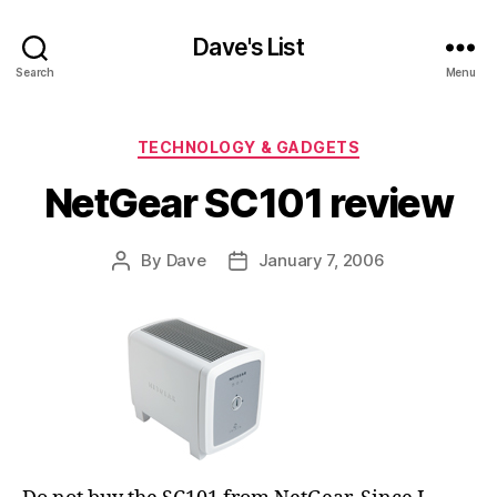
Dave's List
Search
Menu
Categories
TECHNOLOGY & GADGETS
NetGear SC101 review
By
Dave
January 7, 2006
Post
Post
author
date