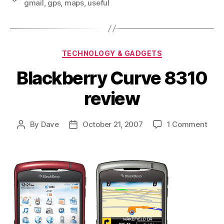
gmail
,
gps
,
maps
,
useful
Categories
TECHNOLOGY & GADGETS
Blackberry Curve 8310
review
on
By
Dave
October 21, 2007
1 Comment
Post
Post
Blac
author
date
Curv
831
revi