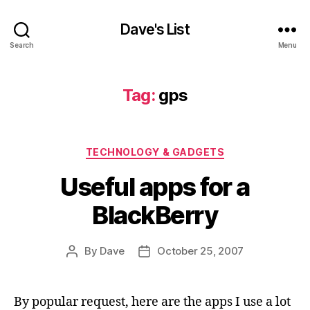
Dave's List
Search
Menu
Tag:
gps
Categories
TECHNOLOGY & GADGETS
Useful apps for a
BlackBerry
By
Dave
October 25, 2007
Post
Post
author
date
By popular request, here are the apps I use a lot