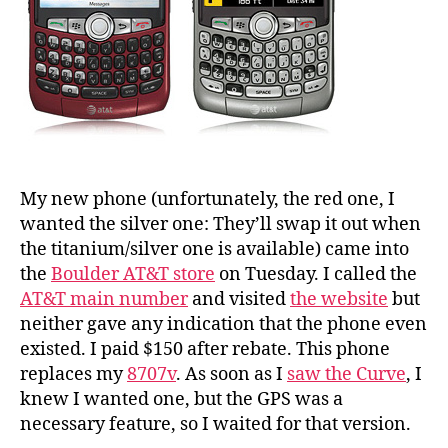
My new phone (unfortunately, the red one, I
wanted the silver one: They’ll swap it out when
the titanium/silver one is available) came into
the
Boulder AT&T store
on Tuesday. I called the
AT&T main number
and visited
the website
but
neither gave any indication that the phone even
existed. I paid $150 after rebate. This phone
replaces my
8707v
. As soon as I
saw the Curve
, I
knew I wanted one, but the GPS was a
necessary feature, so I waited for that version.