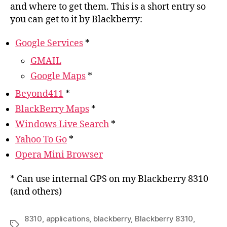
and where to get them. This is a short entry so
you can get to it by Blackberry:
Google Services
*
GMAIL
Google Maps
*
Beyond411
*
BlackBerry Maps
*
Windows Live Search
*
Yahoo To Go
*
Opera Mini Browser
* Can use internal GPS on my Blackberry 8310
(and others)
8310
,
applications
,
blackberry
,
Blackberry 8310
,
Tags