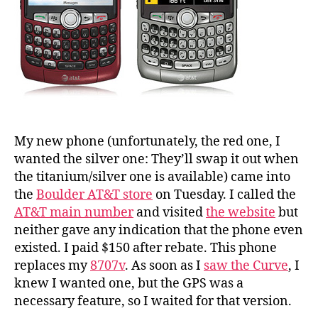
My new phone (unfortunately, the red one, I
wanted the silver one: They’ll swap it out when
the titanium/silver one is available) came into
the
Boulder AT&T store
on Tuesday. I called the
AT&T main number
and visited
the website
but
neither gave any indication that the phone even
existed. I paid $150 after rebate. This phone
replaces my
8707v
. As soon as I
saw the Curve
, I
knew I wanted one, but the GPS was a
necessary feature, so I waited for that version.