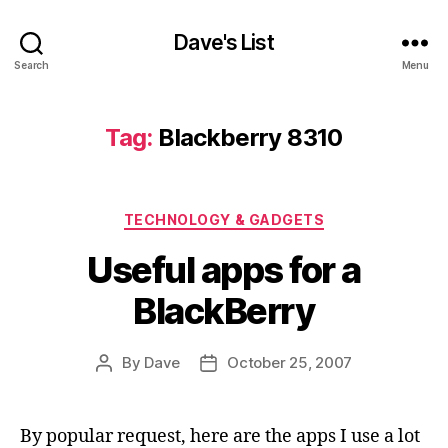
Dave's List
Search
Menu
Tag:
Blackberry 8310
Categories
TECHNOLOGY & GADGETS
Useful apps for a
BlackBerry
By
Dave
October 25, 2007
Post
Post
author
date
By popular request, here are the apps I use a lot