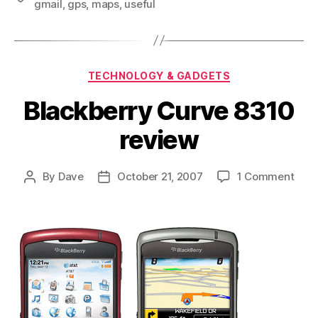
gmail
,
gps
,
maps
,
useful
Categories
TECHNOLOGY & GADGETS
Blackberry Curve 8310
review
on
By
Dave
October 21, 2007
1 Comment
Post
Post
Blac
author
date
Curv
831
revi