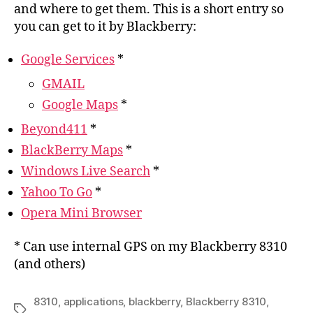
and where to get them. This is a short entry so
you can get to it by Blackberry:
Google Services
*
GMAIL
Google Maps
*
Beyond411
*
BlackBerry Maps
*
Windows Live Search
*
Yahoo To Go
*
Opera Mini Browser
* Can use internal GPS on my Blackberry 8310
(and others)
8310
,
applications
,
blackberry
,
Blackberry 8310
,
Tags