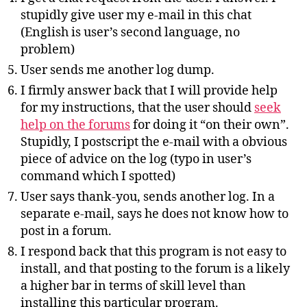
stupidly give user my e-mail in this chat
(English is user’s second language, no
problem)
User sends me another log dump.
I firmly answer back that I will provide help
for my instructions, that the user should
seek
help on the forums
for doing it “on their own”.
Stupidly, I postscript the e-mail with a obvious
piece of advice on the log (typo in user’s
command which I spotted)
User says thank-you, sends another log. In a
separate e-mail, says he does not know how to
post in a forum.
I respond back that this program is not easy to
install, and that posting to the forum is a likely
a higher bar in terms of skill level than
installing this particular program.