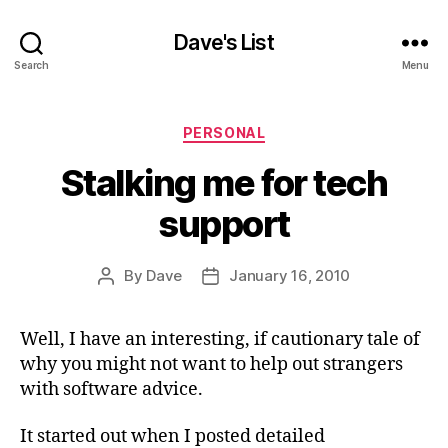
Dave's List
Search
Menu
Categories
PERSONAL
Stalking me for tech
support
By
Dave
January 16, 2010
Post
Post
author
date
Well, I have an interesting, if cautionary tale of
why you might not want to help out strangers
with software advice.
It started out when I posted detailed