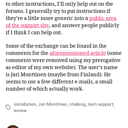
to other instructions, I’ll only help out on the
forums. I generally try to put instructions if
they’re a little more generic into a
public area
of the support site
, and answer people publicly
if I think I can help out.
Some of the exchange can be found in the
comments for the
aforementioned article
(some
comments were removed using my prerogative
as editor of my own website). The user’s name
is Jari Monttinen (maybe from Finland). He
seems to use a few different e-mails, a small
number of which actually work.
installation
,
Jari Monttinen
,
stalking
,
tech support
,
Tags
wview