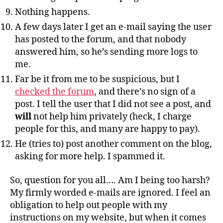
Nothing happens.
A few days later I get an e-mail saying the user
has posted to the forum, and that nobody
answered him, so he’s sending more logs to
me.
Far be it from me to be suspicious, but I
checked the forum
, and there’s no sign of a
post. I tell the user that I did not see a post, and
will
not help him privately (heck, I charge
people for this, and many are happy to pay).
He (tries to) post another comment on the blog,
asking for more help. I spammed it.
So, question for you all…. Am I being too harsh?
My firmly worded e-mails are ignored. I feel an
obligation to help out people with my
instructions on my website, but when it comes