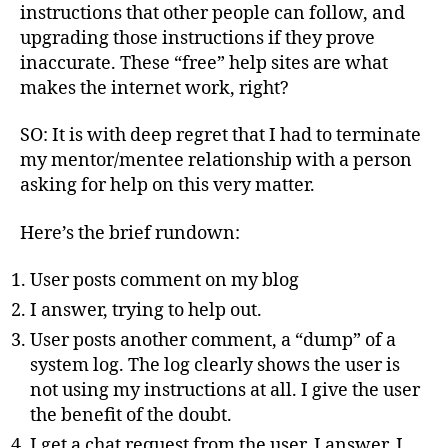
instructions that other people can follow, and
upgrading those instructions if they prove
inaccurate. These “free” help sites are what
makes the internet work, right?
SO: It is with deep regret that I had to terminate
my mentor/mentee relationship with a person
asking for help on this very matter.
Here’s the brief rundown:
User posts comment on my blog
I answer, trying to help out.
User posts another comment, a “dump” of a
system log. The log clearly shows the user is
not using my instructions at all. I give the user
the benefit of the doubt.
I get a chat request from the user. I answer. I