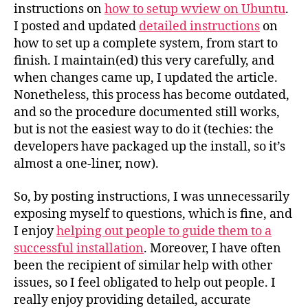
instructions on
how to setup wview on Ubuntu
.
I posted and updated
detailed instructions
on
how to set up a complete system, from start to
finish. I maintain(ed) this very carefully, and
when changes came up, I updated the article.
Nonetheless, this process has become outdated,
and so the procedure documented still works,
but is not the easiest way to do it (techies: the
developers have packaged up the install, so it’s
almost a one-liner, now).
So, by posting instructions, I was unnecessarily
exposing myself to questions, which is fine, and
I enjoy
helping out people to guide them to a
successful installation
. Moreover, I have often
been the recipient of similar help with other
issues, so I feel obligated to help out people. I
really enjoy providing detailed, accurate