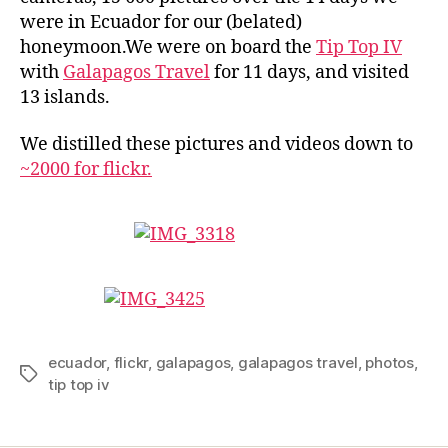
were in Ecuador for our (belated)
honeymoon.We were on board the
Tip Top IV
with
Galapagos Travel
for 11 days, and visited
13 islands.
We distilled these pictures and videos down to
~2000 for flickr.
ecuador
,
flickr
,
galapagos
,
galapagos travel
,
photos
,
Tags
tip top iv