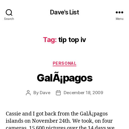
Dave's List
Search
Menu
Tag:
tip top iv
Categories
PERSONAL
GalÃ¡pagos
By
Dave
December 18, 2009
Post
Post
author
date
Cassie and I got back from the GalÃ¡pagos
islands on November 24th. We took, on four
cameras, 15 600 pictures over the 14 days we