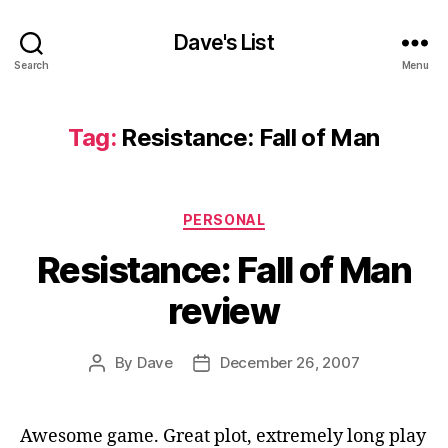
Dave's List
Search
Menu
Tag:
Resistance: Fall of Man
Categories
PERSONAL
Resistance: Fall of Man
review
By
Dave
December 26, 2007
Post
Post
author
date
Awesome game. Great plot, extremely long play