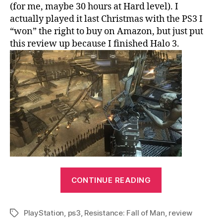
(for me, maybe 30 hours at Hard level). I
actually played it last Christmas with the PS3 I
“won” the right to buy on Amazon, but just put
this review up because I finished Halo 3.
“Resistance:
CONTINUE READING
Fall
of
PlayStation
,
ps3
,
Resistance: Fall of Man
Man
,
review
Tags