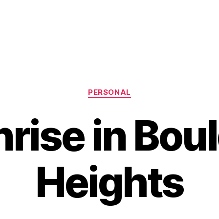
Categories
PERSONAL
rise in Bou
Heights