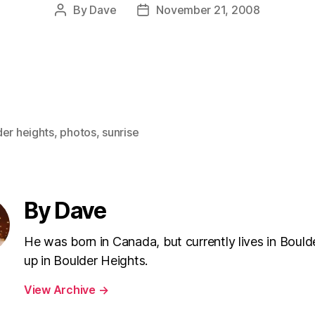
By
Dave
November 21, 2008
Post
Post
author
date
der heights
,
photos
,
sunrise
By Dave
He was born in Canada, but currently lives in Bould
up in Boulder Heights.
View Archive
→