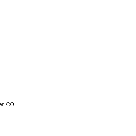
er, CO