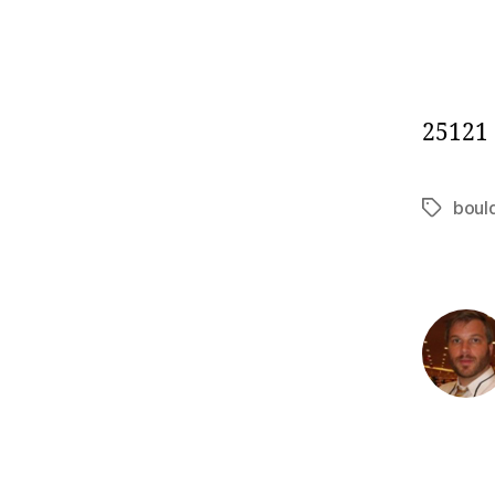
25121
boul
Tags