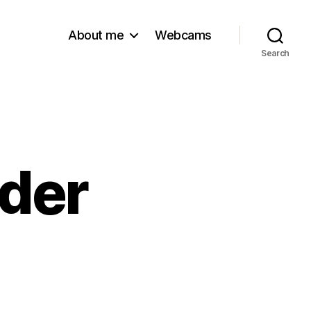
About me
Webcams
Search
lder