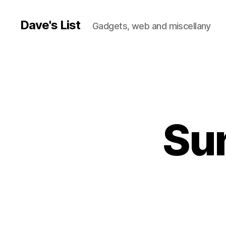
Dave's List
Gadgets, web and miscellany
Sun