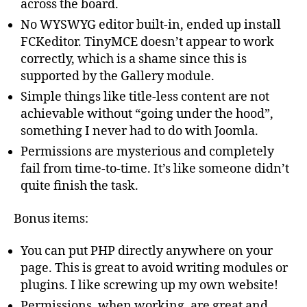
across the board.
No WYSWYG editor built-in, ended up install
FCKeditor. TinyMCE doesn’t appear to work
correctly, which is a shame since this is
supported by the Gallery module.
Simple things like title-less content are not
achievable without “going under the hood”,
something I never had to do with Joomla.
Permissions are mysterious and completely
fail from time-to-time. It’s like someone didn’t
quite finish the task.
Bonus items:
You can put PHP directly anywhere on your
page. This is great to avoid writing modules or
plugins. I like screwing up my own website!
Permissions, when working, are great and