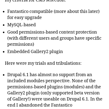
my criteria for CMS selection:
Fantastico compatible (more about this later)
for easy upgrade
MySQL-based
Good permissions-based content protection
(with different users and groups have specific
permissions)
Embedded Gallery2 plugin
Here were my trials and tribulations:
Drupal 6.1 has almost no support from an
included modules perspective. None of the
permissions-based plugins (modules) and the
Gallery2 plugin (only supported beta version
of Gallery!) were useable on Drupal 6.1. In the
end I abandoned the Fantastico