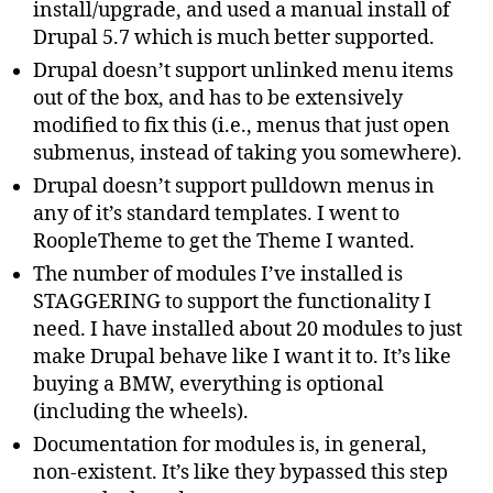
install/upgrade, and used a manual install of
Drupal 5.7 which is much better supported.
Drupal doesn’t support unlinked menu items
out of the box, and has to be extensively
modified to fix this (i.e., menus that just open
submenus, instead of taking you somewhere).
Drupal doesn’t support pulldown menus in
any of it’s standard templates. I went to
RoopleTheme to get the Theme I wanted.
The number of modules I’ve installed is
STAGGERING to support the functionality I
need. I have installed about 20 modules to just
make Drupal behave like I want it to. It’s like
buying a BMW, everything is optional
(including the wheels).
Documentation for modules is, in general,
non-existent. It’s like they bypassed this step