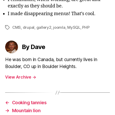
exactly as they should be.
I made disappearing menus! That’s cool.
CMS
,
drupal
,
gallery2
,
joomla
,
MySQL
,
PHP
Tags
By Dave
He was born in Canada, but currently lives in
Boulder, CO up in Boulder Heights.
View Archive
→
←
Cooking tannies
→
Mountain lion