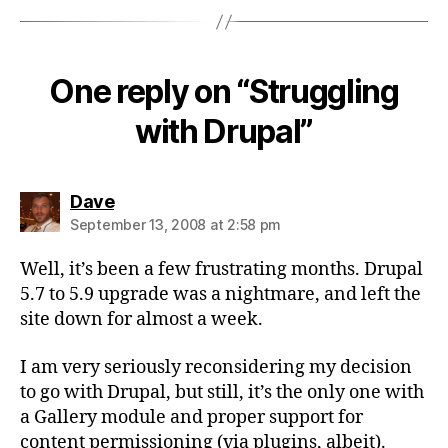
One reply on “Struggling
with Drupal”
says:
Dave
September 13, 2008 at 2:58 pm
Well, it’s been a few frustrating months. Drupal
5.7 to 5.9 upgrade was a nightmare, and left the
site down for almost a week.
I am very seriously reconsidering my decision
to go with Drupal, but still, it’s the only one with
a Gallery module and proper support for
content permissioning (via plugins, albeit).