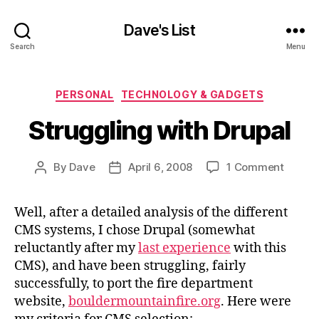
Dave's List
Search
Menu
Categories
PERSONAL
TECHNOLOGY & GADGETS
Struggling with Drupal
on
By
Dave
April 6, 2008
1 Comment
Post
Post
Strugg
author
date
with
Well, after a detailed analysis of the different
Drupal
CMS systems, I chose Drupal (somewhat
reluctantly after my
last experience
with this
CMS), and have been struggling, fairly
successfully, to port the fire department
website,
bouldermountainfire.org
. Here were