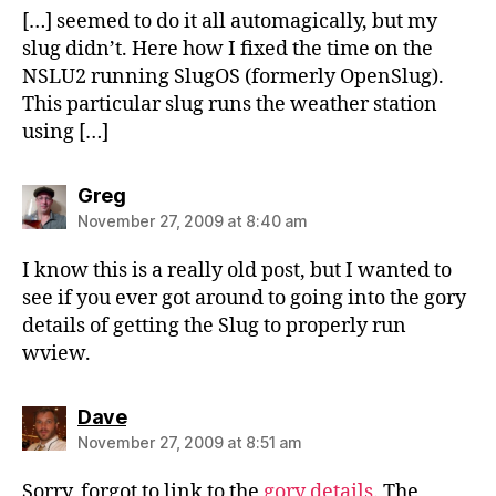
[…] seemed to do it all automagically, but my
slug didn’t. Here how I fixed the time on the
NSLU2 running SlugOS (formerly OpenSlug).
This particular slug runs the weather station
using […]
says:
Greg
November 27, 2009 at 8:40 am
I know this is a really old post, but I wanted to
see if you ever got around to going into the gory
details of getting the Slug to properly run
wview.
says:
Dave
November 27, 2009 at 8:51 am
Sorry, forgot to link to the
gory details
. The