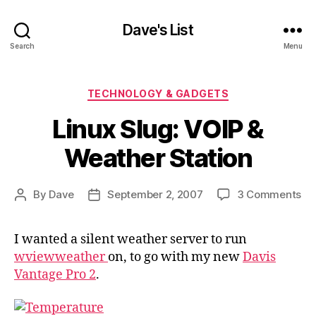
Dave's List
Search
Menu
Categories
TECHNOLOGY & GADGETS
Linux Slug: VOIP &
Weather Station
on
By
Dave
September 2, 2007
3 Comments
Post
Post
Li
author
date
Slu
I wanted a silent weather server to run
VO
wviewweather
on, to go with my new
Davis
&
We
Vantage Pro 2
.
St