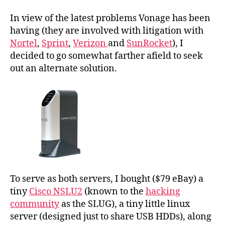
In view of the latest problems Vonage has been
having (they are involved with litigation with
Nortel
,
Sprint
,
Verizon
and
SunRocket
), I
decided to go somewhat farther afield to seek
out an alternate solution.
To serve as both servers, I bought ($79 eBay) a
tiny
Cisco NSLU2
(known to the
hacking
community
as the SLUG), a tiny little linux
server (designed just to share USB HDDs), along