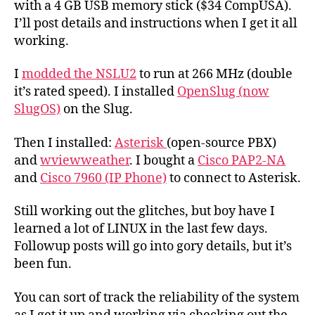
with a 4 GB USB memory stick ($34 CompUSA).
I’ll post details and instructions when I get it all
working.
I
modded the NSLU2
to run at 266 MHz (double
it’s rated speed). I installed
OpenSlug (now
SlugOS)
on the Slug.
Then I installed:
Asterisk
(open-source PBX)
and
wviewweather
. I bought a
Cisco PAP2-NA
and
Cisco 7960 (IP Phone)
to connect to Asterisk.
Still working out the glitches, but boy have I
learned a lot of LINUX in the last few days.
Followup posts will go into gory details, but it’s
been fun.
You can sort of track the reliability of the system