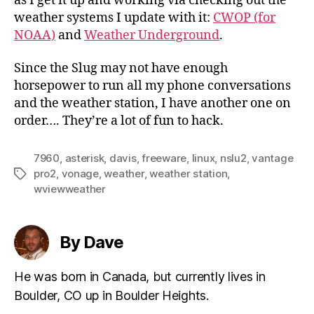
as I get it up and working via checking out the
weather systems I update with it:
CWOP (for
NOAA)
and
Weather Underground
.
Since the Slug may not have enough
horsepower to run all my phone conversations
and the weather station, I have another one on
order…. They’re a lot of fun to hack.
7960
,
asterisk
,
davis
,
freeware
,
linux
,
nslu2
,
vantage
pro2
,
vonage
,
weather
,
weather station
,
Tags
wviewweather
By Dave
He was born in Canada, but currently lives in
Boulder, CO up in Boulder Heights.