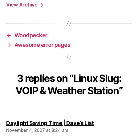
View Archive
→
←
Woodpecker
→
Awesome error pages
3 replies on “Linux Slug:
VOIP & Weather Station”
says:
Daylight Saving Time | Dave’s List
November 4, 2007 at 8:24 am