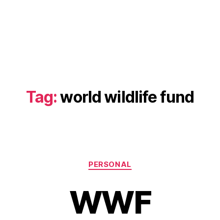
Tag:
world wildlife fund
Categories
PERSONAL
WWF