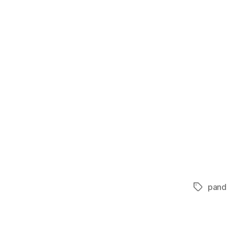
pand
Tags