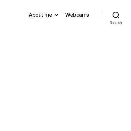
About me
Webcams
Search