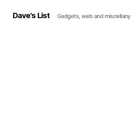
Dave's List
Gadgets, web and miscellany