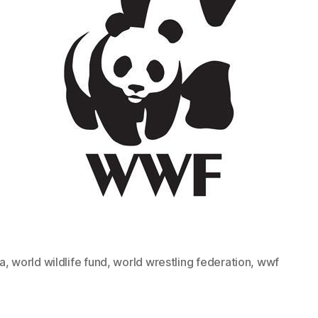
a
,
world wildlife fund
,
world wrestling federation
,
wwf