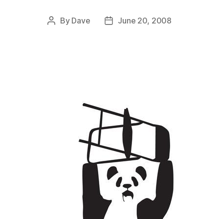
By
Dave
June 20, 2008
Post
Post
author
date