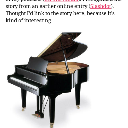
story from an earlier online entry (
Slashdot
).
Thought I’d link to the story here, because it’s
kind of interesting.