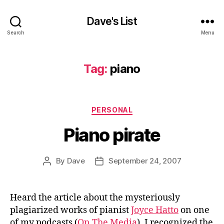
Dave's List
Search
Menu
Tag:
piano
Categories
PERSONAL
Piano pirate
By
Dave
September 24, 2007
Post
Post
author
date
Heard the article about the mysteriously
plagiarized works of pianist
Joyce Hatto
on one
of my podcasts (
On The Media
). I recognized the