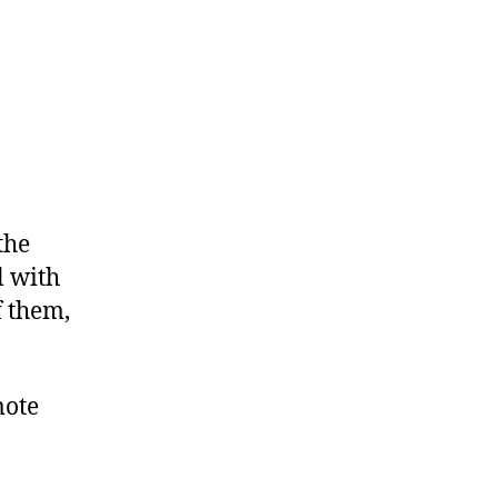
the
l with
f them,
mote