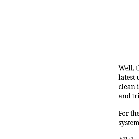
Well, 
latest
clean 
and tr
For th
system