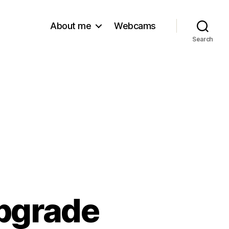
About me
Webcams
Search
upgrade