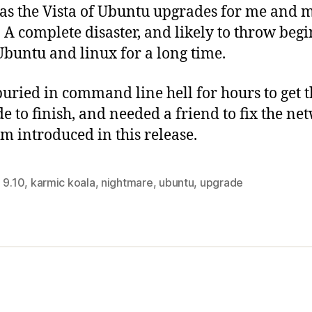
as the Vista of Ubuntu upgrades for me and
. A complete disaster, and likely to throw beg
 Ubuntu and linux for a long time.
buried in command line hell for hours to get t
e to finish, and needed a friend to fix the ne
m introduced in this release.
,
9.10
,
karmic koala
,
nightmare
,
ubuntu
,
upgrade
s