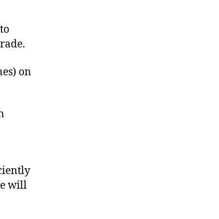
to
rade.
nes) on
n
ciently
e will