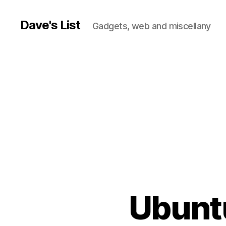
Dave's List
Gadgets, web and miscellany
Ubuntu