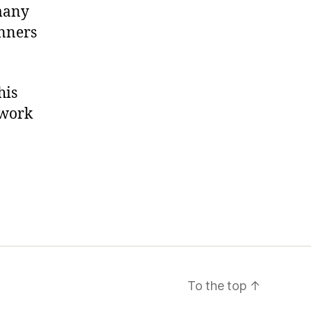
 many
inners
his
twork
To the top
↑