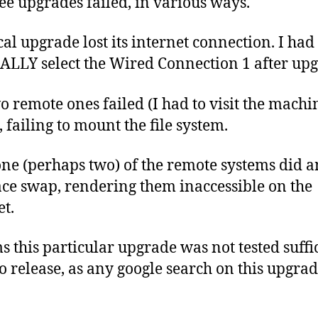
ree upgrades failed, in various ways.
cal upgrade lost its internet connection. I had 
LY select the Wired Connection 1 after upg
o remote ones failed (I had to visit the machi
, failing to mount the file system.
ne (perhaps two) of the remote systems did a
ace swap, rendering them inaccessible on the
et.
ms this particular upgrade was not tested suffi
to release, as any google search on this upgrad