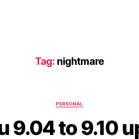
Tag:
nightmare
Categories
PERSONAL
 9.04 to 9.10 