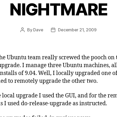
NIGHTMARE
By
Dave
December 21, 2009
Post
Post
author
date
the Ubuntu team really screwed the pooch on 
 upgrade. I manage three Ubuntu machines, al
installs of 9.04. Well, I locally upgraded one o
ied to remotely upgrade the other two.
e local upgrade I used the GUI, and for the re
s I used do-release-upgrade as instructed.