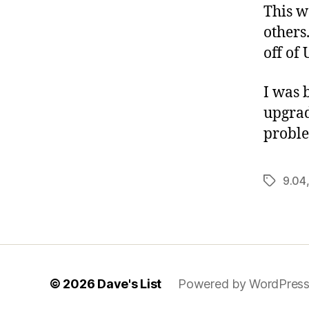
This w
others
off of
I was 
upgrad
proble
9.04
Tags
© 2026
Dave's List
Powered by WordPres