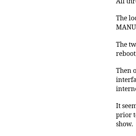
All th
The lo
MANUAL
The tw
reboot
Then o
interf
intern
It see
prior 
show.