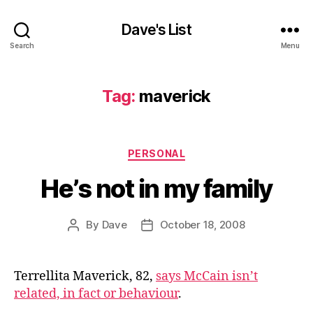
Dave's List
Search
Menu
Tag:
maverick
Categories
PERSONAL
He’s not in my family
By
Dave
October 18, 2008
Post
Post
author
date
Terrellita Maverick, 82,
says McCain isn’t
related, in fact or behaviour
.