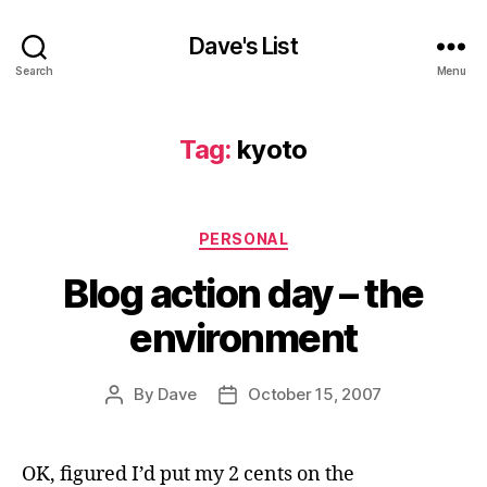
Dave's List
Search
Menu
Tag:
kyoto
Categories
PERSONAL
Blog action day – the
environment
By
Dave
October 15, 2007
Post
Post
author
date
OK, figured I’d put my 2 cents on the