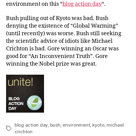
environment on this “
blog action day
“.
Bush pulling out of Kyoto was bad. Bush
denying the existence of “Global Warming”
(until recently) was worse. Bush still seeking
the scientific advice of idiots like Michael
Crichton is bad. Gore winning an Oscar was
good for “An Inconvenient Truth”. Gore
winning the Nobel prize was great.
blog action day
,
bush
,
environment
,
kyoto
,
michael
Tags
crichton